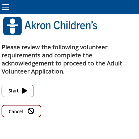
Please review the following volunteer
requirements and complete the
acknowledgement to proceed to the Adult
Volunteer Application.
Start
Cancel