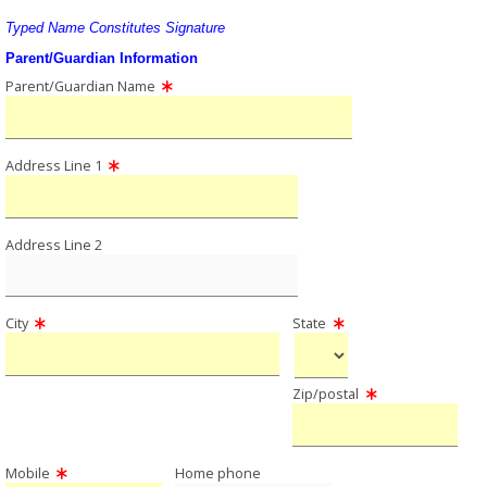
Typed Name Constitutes Signature
Parent/Guardian Information
Parent/Guardian Name
Address Line 1
Address Line 2
City
State
Zip/postal
Mobile
Home phone