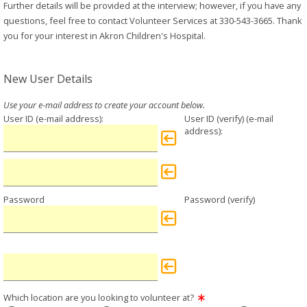
Further details will be provided at the interview; however, if you have any
questions, feel free to contact Volunteer Services at 330-543-3665. Thank
you for your interest in Akron Children's Hospital.
New User Details
User ID
User ID (verify)
Password
Password (verify)
Which location are you looking to volunteer at?