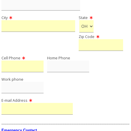
City
State
Zip Code
Cell Phone
Home Phone
Work phone
E-mail Address
_________________________________________________________________________
Emergency Contact