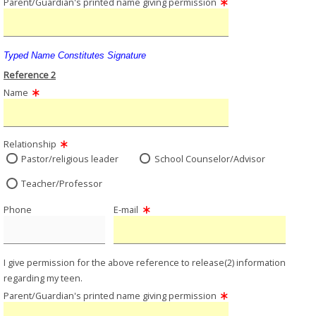
Parent/Guardian's printed name giving permission
Typed Name Constitutes Signature
Reference 2
Name
Relationship
Pastor/religious leader
School Counselor/Advisor
Teacher/Professor
Phone
E-mail
I give permission for the above reference to release(2) information
regarding my teen.
Parent/Guardian's printed name giving permission