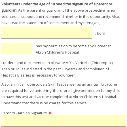
Volunteers under the age of 18 need the signature of a parent or
guardian.
As the parent or guardian of the above prospective minor
volunteer, I support and recommend him/her in this opportunity. Also, I
have read the statement of commitment and my teenager,
, born
has my permission to become a volunteer at
Akron Children's Hospital.
I understand documentation of two MMR's, Varicella (Chickenpox),
Tdap or Td (as indicated in the past 10 years), and completion of
Hepatitis B series is necessary to volunteer.
Also, an initial Tuberculosis Skin Test as well as an annual flu vaccine
are required for volunteering; therefore, I give permission for my child
to have this test and vaccine completed at Akron Children's Hospital. I
understand that there is no charge for this service.
Parent/Guardian Signature