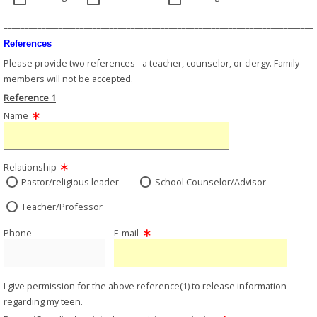
_________________________________________________________________________
References
Please provide two references - a teacher, counselor, or clergy. Family
members will not be accepted.
Reference 1
Name
Relationship
Pastor/religious leader
School Counselor/Advisor
Teacher/Professor
Phone
E-mail
I give permission for the above reference(1) to release information
regarding my teen.