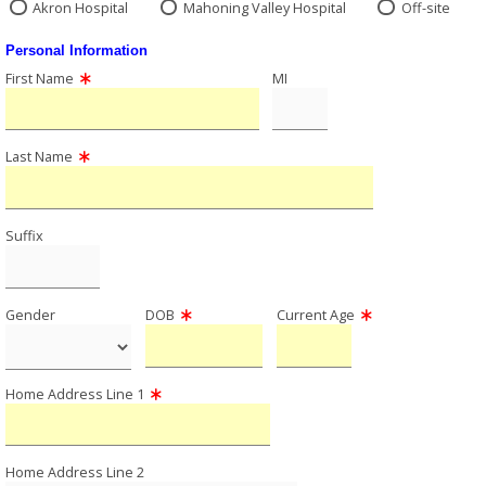
Akron Hospital
Mahoning Valley Hospital
Off-site
Personal Information
First Name
MI
Last Name
Suffix
Gender
DOB
Current Age
Home Address Line 1
Home Address Line 2