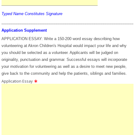
Typed Name Constitutes Signature
_________________________________________________________________________
Application Supplement
APPLICATION ESSAY: Write a 150-200 word essay describing how
volunteering at Akron Children's Hospital would impact your life and why
you should be selected as a volunteer. Applicants will be judged on
originality, punctuation and grammar. Successful essays will incorporate
your motivation for volunteering as well as a desire to meet new people,
give back to the community and help the patients, siblings and families.
Application Essay