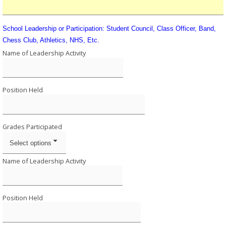
School Leadership or Participation: Student Council, Class Officer, Band,
Chess Club, Athletics, NHS, Etc.
Name of Leadership Activity
Position Held
Grades Participated
Select options
Name of Leadership Activity
Position Held