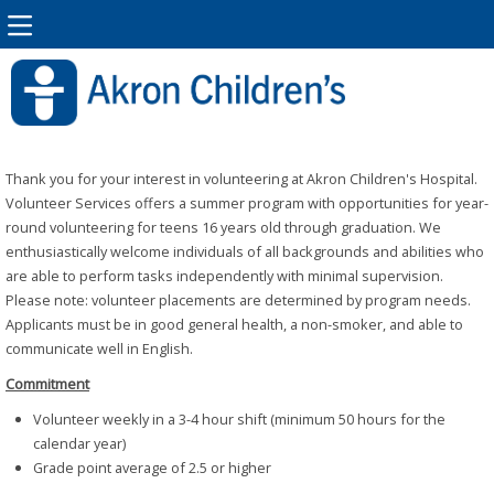
Thank you for your interest in volunteering at Akron Children's Hospital.
Volunteer Services offers a summer program with opportunities for year-
round volunteering for teens 16 years old through graduation. We
enthusiastically welcome individuals of all backgrounds and abilities who
are able to perform tasks independently with minimal supervision.
Please note: volunteer placements are determined by program needs.
Applicants must be in good general health, a non-smoker, and able to
communicate well in English.
Commitment
Volunteer weekly in a 3-4 hour shift (minimum 50 hours for the
calendar year)
Grade point average of 2.5 or higher