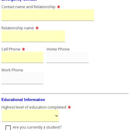
Contact name and Relationship
Relationship name
Cell Phone
Home Phone
Work Phone
_________________________________________________________________________
Educational Information
Highest level of education completed
Are you currently a student?