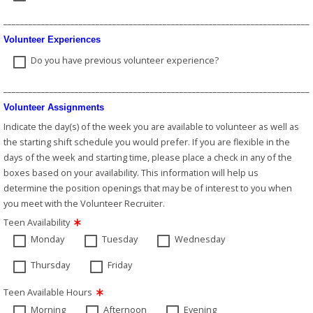
_________________________________________________________________________
Volunteer Experiences
Do you have previous volunteer experience?
_________________________________________________________________________
Volunteer Assignments
Indicate the day(s) of the week you are available to volunteer as well as
the starting shift schedule you would prefer. If you are flexible in the
days of the week and starting time, please place a check in any of the
boxes based on your availability. This information will help us
determine the position openings that may be of interest to you when
you meet with the Volunteer Recruiter.
Teen Availability
Monday
Tuesday
Wednesday
Thursday
Friday
Teen Available Hours
Morning
Afternoon
Evening