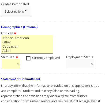
Grades Participated
Select options
_________________________________________________________________________
Demographics (Optional)
Ethnicity
Shirt Size
Employment Status
Currently employed
_________________________________________________________________________
Statement of Committment
I hereby affirm that the information provided on this application is true
and complete. I understand that any false or misleading
representations or omissions may disqualify me from further
consideration for volunteer service and may result in discharge even if