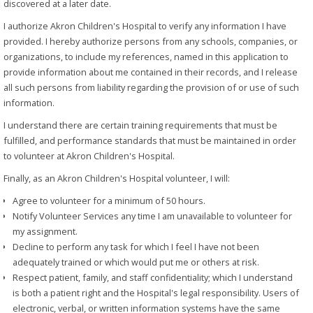
discovered at a later date.
I authorize Akron Children's Hospital to verify any information I have
provided. I hereby authorize persons from any schools, companies, or
organizations, to include my references, named in this application to
provide information about me contained in their records, and I release
all such persons from liability regarding the provision of or use of such
information.
I understand there are certain training requirements that must be
fulfilled, and performance standards that must be maintained in order
to volunteer at Akron Children's Hospital.
Finally, as an Akron Children's Hospital volunteer, I will:
Agree to volunteer for a minimum of 50 hours.
Notify Volunteer Services any time I am unavailable to volunteer for
my assignment.
Decline to perform any task for which I feel I have not been
adequately trained or which would put me or others at risk.
Respect patient, family, and staff confidentiality; which I understand
is both a patient right and the Hospital's legal responsibility. Users of
electronic, verbal, or written information systems have the same