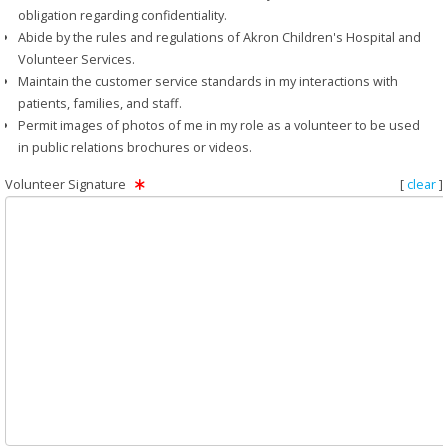
obligation regarding confidentiality.
Abide by the rules and regulations of Akron Children's Hospital and
Volunteer Services.
Maintain the customer service standards in my interactions with
patients, families, and staff.
Permit images of photos of me in my role as a volunteer to be used
in public relations brochures or videos.
Volunteer Signature
[
clear
]