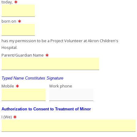
today,
born on
has my permission to be a Project Volunteer at Akron Children's
Hospital.
Parent/Guardian Name
Typed Name Constitutes Signature
Mobile
Work phone
Authorization to Consent to Treatment of Minor
I (We)