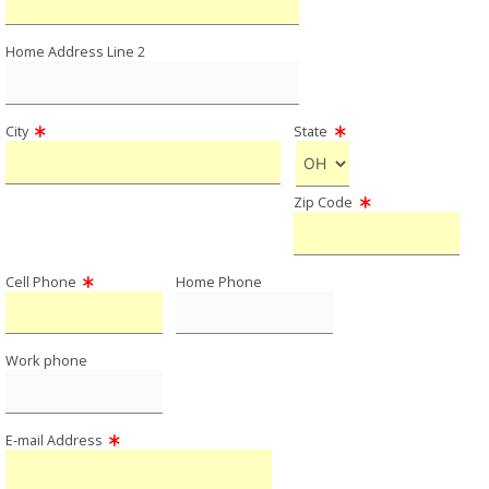
Home Address Line 2
City
State
Zip Code
Cell Phone
Home Phone
Work phone
E-mail Address