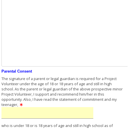
Parental Consent
The signature of a parent or legal guardian is required for a Project
Volunteer under the age of 18 or 18 years of age and still in high
school. As the parent or legal guardian of the above prospective minor
Project Volunteer, I support and recommend him/her in this
opportunity. Also, I have read the statement of commitment and my
teenager,
who is under 18 or is 18 years of age and still in high school as of