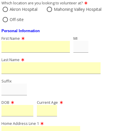
Which location are you looking to volunteer at?
Akron Hospital
Mahoning Valley Hospital
Off-site
Personal Information
First Name
MI
Last Name
Suffix
DOB
Current Age
Home Address Line 1