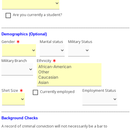
Are you currently a student?
_________________________________________________________________________
Demographics (Optional)
Gender
Marital status
Military Status
Military Branch
Ethnicity
Shirt Size
Employment Status
Currently employed
_________________________________________________________________________
Background Checks
A record of criminal conviction will not necessarily be a bar to