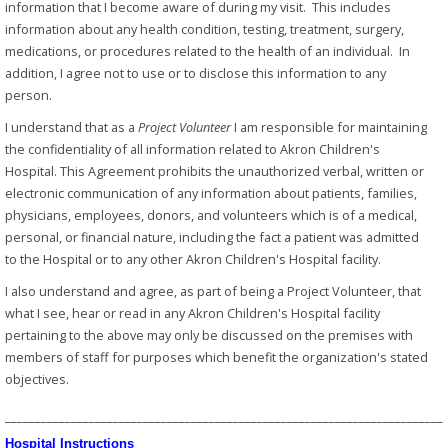
information that I become aware of during my visit. This includes
information about any health condition, testing, treatment, surgery,
medications, or procedures related to the health of an individual. In
addition, I agree not to use or to disclose this information to any
person.
I understand that as a
Project Volunteer
I am responsible for maintaining
the confidentiality of all information related to Akron Children's
Hospital. This Agreement prohibits the unauthorized verbal, written or
electronic communication of any information about patients, families,
physicians, employees, donors, and volunteers which is of a medical,
personal, or financial nature, including the fact a patient was admitted
to the Hospital or to any other Akron Children's Hospital facility.
I also understand and agree, as part of being a Project Volunteer, that
what I see, hear or read in any Akron Children's Hospital facility
pertaining to the above may only be discussed on the premises with
members of staff for purposes which benefit the organization's stated
objectives.
_________________________________________________________________________
Hospital Instructions