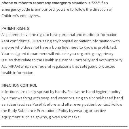
phone number to report any emergency situation is "22."
If an
emergency code is announced, you are to follow the direction of
Children's employees.
PATIENT RIGHTS
All patients have the right to have personal and medical information
kept confidential. Discussing any hospital or patient information with
anyone who does not have a bona fide need to know is prohibited.
Your assigned department will educate you regarding any privacy
issues that relate to the Health Insurance Portability and Accountability
Act (HIPAA) which are federal regulations that safeguard protected
health information.
INFECTION CONTROL
Infections are easily spread by hands. Follow the hand hygiene policy
by either washing with soap and water or using an alcohol-based hand
sanitizer (such as Purell) before and after every patient contact. Follow
the Body Substance Precautions Policy by wearing protective
equipment such as gowns, gloves and masks.
_________________________________________________________________________