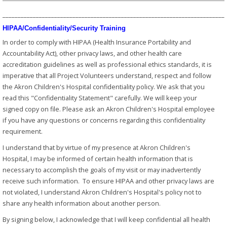
_________________________________________________________________________
HIPAA/Confidentiality/Security Training
In order to comply with HIPAA (Health Insurance Portability and
Accountability Act), other privacy laws, and other health care
accreditation guidelines as well as professional ethics standards, it is
imperative that all Project Volunteers understand, respect and follow
the Akron Children's Hospital confidentiality policy. We ask that you
read this "Confidentiality Statement" carefully. We will keep your
signed copy on file. Please ask an Akron Children's Hospital employee
if you have any questions or concerns regarding this confidentiality
requirement.
I understand that by virtue of my presence at Akron Children's
Hospital, I may be informed of certain health information that is
necessary to accomplish the goals of my visit or may inadvertently
receive such information. To ensure HIPAA and other privacy laws are
not violated, I understand Akron Children's Hospital's policy not to
share any health information about another person.
By signing below, I acknowledge that I will keep confidential all health