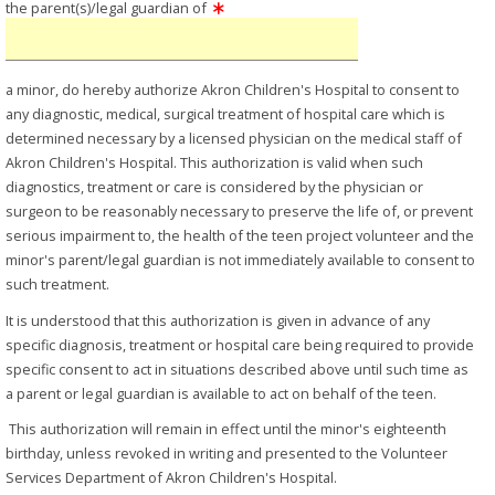
the parent(s)/legal guardian of
a minor, do hereby authorize Akron Children's Hospital to consent to
any diagnostic, medical, surgical treatment of hospital care which is
determined necessary by a licensed physician on the medical staff of
Akron Children's Hospital. This authorization is valid when such
diagnostics, treatment or care is considered by the physician or
surgeon to be reasonably necessary to preserve the life of, or prevent
serious impairment to, the health of the teen project volunteer and the
minor's parent/legal guardian is not immediately available to consent to
such treatment.
It is understood that this authorization is given in advance of any
specific diagnosis, treatment or hospital care being required to provide
specific consent to act in situations described above until such time as
a parent or legal guardian is available to act on behalf of the teen.
This authorization will remain in effect until the minor's eighteenth
birthday, unless revoked in writing and presented to the Volunteer
Services Department of Akron Children's Hospital.