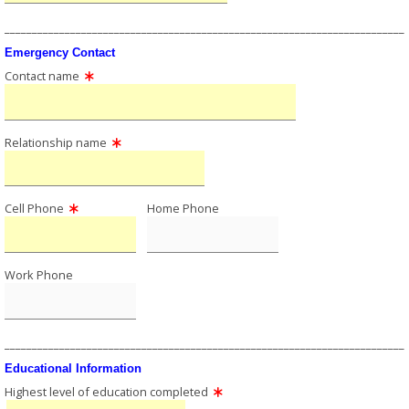
_________________________________________________________________________
Emergency Contact
Contact name
Relationship name
Cell Phone
Home Phone
Work Phone
_________________________________________________________________________
Educational Information
Highest level of education completed