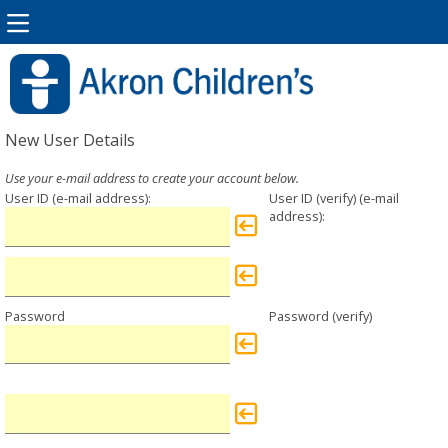
New User Details
User ID
User ID (verify)
Password
Password (verify)