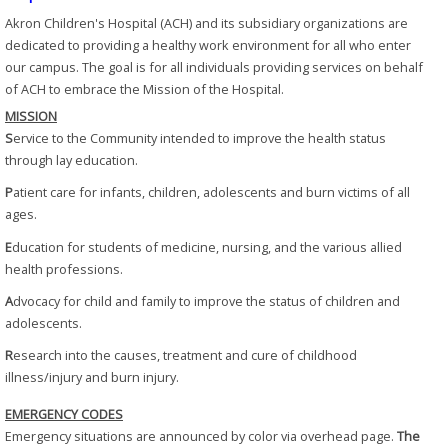
Akron Children's Hospital (ACH) and its subsidiary organizations are
dedicated to providing a healthy work environment for all who enter
our campus. The goal is for all individuals providing services on behalf
of ACH to embrace the Mission of the Hospital.
MISSION
S
ervice to the Community intended to improve the health status
through lay education.
P
atient care for infants, children, adolescents and burn victims of all
ages.
E
ducation for students of medicine, nursing, and the various allied
health professions.
A
dvocacy for child and family to improve the status of children and
adolescents.
R
esearch into the causes, treatment and cure of childhood
illness/injury and burn injury.
EMERGENCY CODES
Emergency situations are announced by color via overhead page.
The