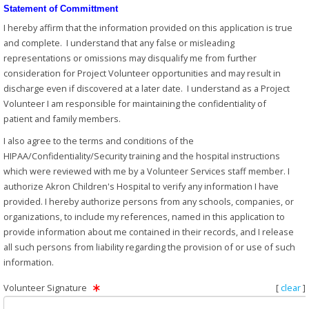
Statement of Committment
I hereby affirm that the information provided on this application is true
and complete. I understand that any false or misleading
representations or omissions may disqualify me from further
consideration for Project Volunteer opportunities and may result in
discharge even if discovered at a later date. I understand as a Project
Volunteer I am responsible for maintaining the confidentiality of
patient and family members.
I also agree to the terms and conditions of the
HIPAA/Confidentiality/Security training and the hospital instructions
which were reviewed with me by a Volunteer Services staff member. I
authorize Akron Children's Hospital to verify any information I have
provided. I hereby authorize persons from any schools, companies, or
organizations, to include my references, named in this application to
provide information about me contained in their records, and I release
all such persons from liability regarding the provision of or use of such
information.
Volunteer Signature
[
clear
]