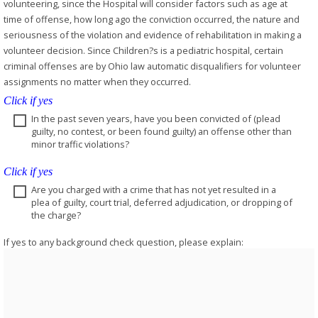
volunteering, since the Hospital will consider factors such as age at
time of offense, how long ago the conviction occurred, the nature and
seriousness of the violation and evidence of rehabilitation in making a
volunteer decision. Since Children?s is a pediatric hospital, certain
criminal offenses are by Ohio law automatic disqualifiers for volunteer
assignments no matter when they occurred.
Click if yes
In the past seven years, have you been convicted of (plead
guilty, no contest, or been found guilty) an offense other than
minor traffic violations?
Click if yes
Are you charged with a crime that has not yet resulted in a
plea of guilty, court trial, deferred adjudication, or dropping of
the charge?
If yes to any background check question, please explain: